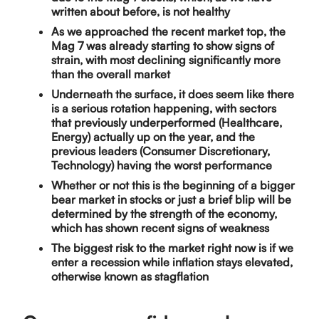
written about before, is not healthy
As we approached the recent market top, the
Mag 7 was already starting to show signs of
strain, with most declining significantly more
than the overall market
Underneath the surface, it does seem like there
is a serious rotation happening, with sectors
that previously underperformed (Healthcare,
Energy) actually up on the year, and the
previous leaders (Consumer Discretionary,
Technology) having the worst performance
Whether or not this is the beginning of a bigger
bear market in stocks or just a brief blip will be
determined by the strength of the economy,
which has shown recent signs of weakness
The biggest risk to the market right now is if we
enter a recession while inflation stays elevated,
otherwise known as stagflation