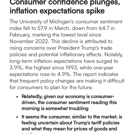
Consumer confidence plunges,
inflation expectations spike
​The University of Michigan's consumer sentiment
index fell to 57.9 in March, down from 64.7 in
February, marking the lowest level since
November 2022. This decline is attributed to
rising concerns over President Trump's trade
policies and potential inflationary effects. Notably,
long-term inflation expectations have surged to
3.9%, the highest since 1993, while one-year
expectations rose to 4.9%. The report indicates
that frequent policy changes are making it difficult
for consumers to plan for the future.
Relatedly, given our economy is consumer-
driven, the consumer sentiment reading this
morning is somewhat troubling
It seems the consumer, similar to the market, is
feeling uncertain about Trump’s tariff policies
and what they mean for prices of goods and