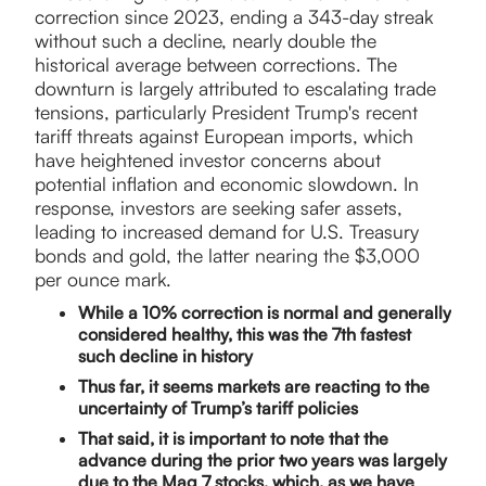
correction since 2023, ending a 343-day streak
without such a decline, nearly double the
historical average between corrections. The
downturn is largely attributed to escalating trade
tensions, particularly President Trump's recent
tariff threats against European imports, which
have heightened investor concerns about
potential inflation and economic slowdown. In
response, investors are seeking safer assets,
leading to increased demand for U.S. Treasury
bonds and gold, the latter nearing the $3,000
per ounce mark.
While a 10% correction is normal and generally
considered healthy, this was the 7th fastest
such decline in history
Thus far, it seems markets are reacting to the
uncertainty of Trump’s tariff policies
That said, it is important to note that the
advance during the prior two years was largely
due to the Mag 7 stocks, which, as we have