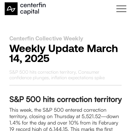
Centerfin Collective Weekly
Weekly Update March
14, 2025
S&P 500 hits correction territory, Consumer
confidence plunges, inflation expectations spike
S&P 500 hits correction territory
​This week, the S&P 500 entered correction
territory, closing on Thursday at 5,521.52—down
1.4% for the day and over 10% from its February
19 record high of 6,144.15. This marks the first