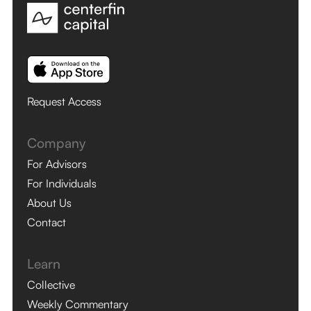
Request Access
Company
For Advisors
For Individuals
About Us
Contact
Learn
Collective
Weekly Commentary