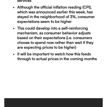
services
Although the official inflation reading (CPI),
which was announced earlier this week, has
stayed in the neighborhood of 3%, consumer
expectations seem to be higher
This could develop into a self-reinforcing
mechanism, as consumer behavior adjusts
based on their expectations (i.e. consumers
choose to spend now rather than wait if they
are expecting prices to be higher)
It will be important to watch how this feeds
through to actual prices in the coming months