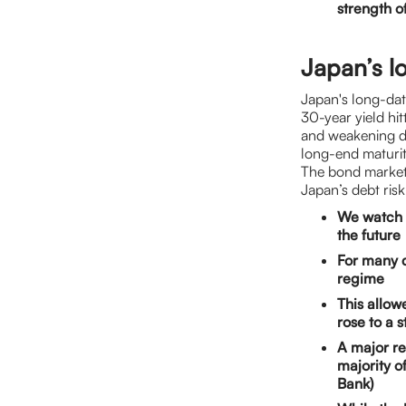
strength o
Japan’s lo
Japan's long-dat
30-year yield hi
and weakening d
long-end maturiti
The bond market’
Japan’s debt risk
We watch J
the future
For many 
regime
This allow
rose to a
A major re
majority o
Bank)