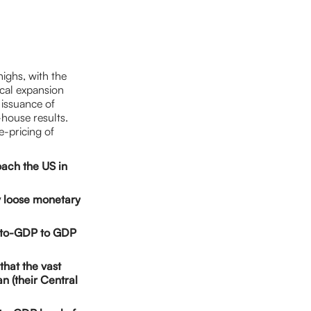
ighs, with the
scal expansion
issuance of
-house results.
e-pricing of
oach the US in
y loose monetary
bt-to-GDP to GDP
that the vast
an (their Central