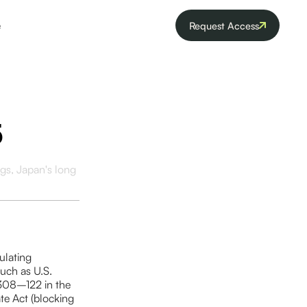
e
Request Access
5
gs, Japan's long
ulating
such as U.S.
(308–122 in the
te Act (blocking