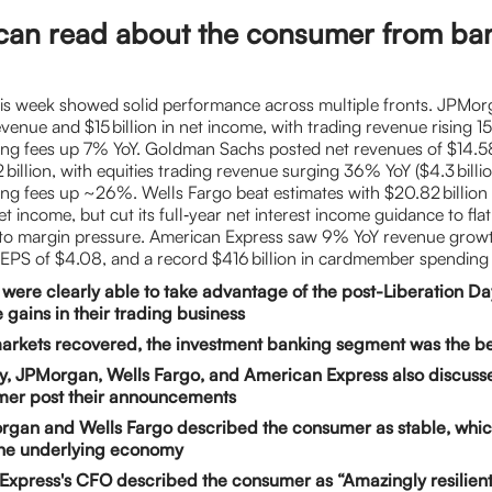
can read about the consumer from ba
is week showed solid performance across multiple fronts. JPMor
revenue and $15 billion in net income, with trading revenue rising 
ng fees up 7% YoY. Goldman Sachs posted net revenues of $14.58 
 billion, with equities trading revenue surging 36% YoY ($4.3 billi
ng fees up ~26%. Wells Fargo beat estimates with $20.82 billion 
net income, but cut its full‑year net interest income guidance to fla
e to margin pressure. American Express saw 9% YoY revenue grow
an EPS of $4.08, and a record $416 billion in cardmember spending
were clearly able to take advantage of the post-Liberation Day 
e gains in their trading business
arkets recovered, the investment banking segment was the be
y, JPMorgan, Wells Fargo, and American Express also discusse
mer post their announcements
rgan and Wells Fargo described the consumer as stable, whic
the underlying economy
xpress's CFO described the consumer as “Amazingly resilient