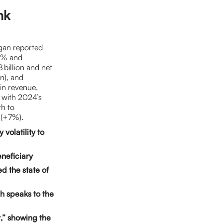
nk
gan reported
15% and
billion and net
on), and
in revenue,
t with 2024’s
th to
 (+7%).
volatility to
neficiary
d the state of
h speaks to the
,” showing the