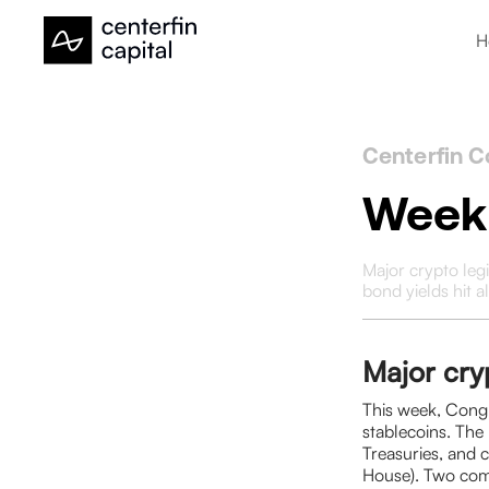
H
Centerfin C
Weekl
Major crypto leg
bond yields hit a
Major cryp
This week, Congr
stablecoins. The 
Treasuries, and 
House). Two comp