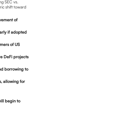
ing SEC vs.
ric shift toward
ovement of
arly if adopted
sumers of US
ore DeFi projects
and borrowing to
s, allowing for
ill begin to