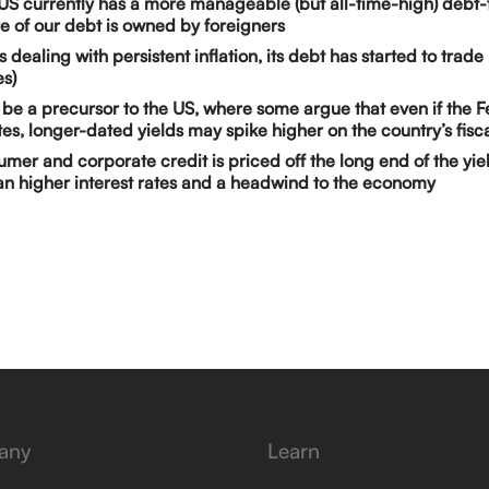
US currently has a more manageable (but all-time-high) debt-
 of our debt is owned by foreigners
s dealing with persistent inflation, its debt has started to trad
es)
 be a precursor to the US, where some argue that even if the 
ates, longer-dated yields may spike higher on the country’s fisca
mer and corporate credit is priced off the long end of the yie
n higher interest rates and a headwind to the economy
any
Learn