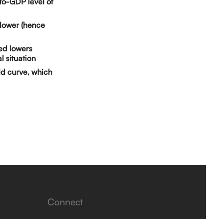
to-GDP level of
e lower (hence
Fed lowers
l situation
ld curve, which
Connect