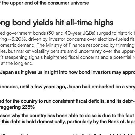
f the upper end of the consumer universe
ng bond yields hit all-time highs
ed government bonds (30 and 40-year JGBs) surged to historic h
tting ~3.20%, driven by investor concerns over election-fueled fi
omestic demand. The Ministry of Finance responded by trimming 
es, but market volatility persists amid uncertainty over the upper
s steepening signals heightened fiscal concerns and a potential r
 at the long end.
apan as it gives us insight into how bond investors may appr
decades, until a few years ago, Japan had embarked on a ver
ed for the country to run consistent fiscal deficits, and its de
 staggering 235%
ason why the country has been able to do so is due to the fact 
f this debt is held domestically, particularly by the Bank of Jap