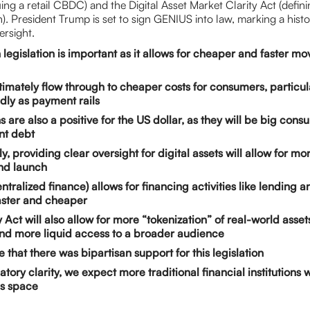
ing a retail CBDC) and the Digital Asset Market Clarity Act (defin
). President Trump is set to sign GENIUS into law, marking a histo
ersight.
 legislation is important as it allows for cheaper and faster m
ultimately flow through to cheaper costs for consumers, particul
ly as payment rails
s are also a positive for the US dollar, as they will be big con
t debt
y, providing clear oversight for digital assets will allow for m
and launch
ntralized finance) allows for financing activities like lending 
aster and cheaper
 Act will also allow for more “tokenization” of real-world asset
nd more liquid access to a broader audience
le that there was bipartisan support for this legislation
tory clarity, we expect more traditional financial institutions w
is space