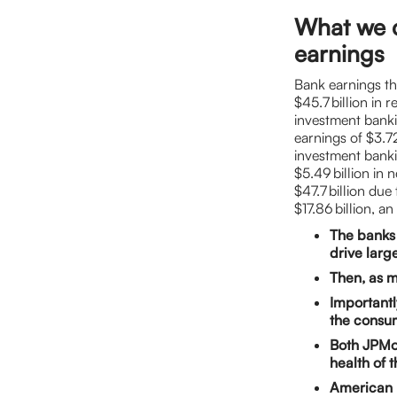
What we 
earnings
Bank earnings th
$45.7 billion in 
investment banki
earnings of $3.72
investment banki
$5.49 billion in 
$47.7 billion du
$17.86 billion, 
The banks 
drive larg
Then, as m
Importantl
the consu
Both JPMo
health of 
American E