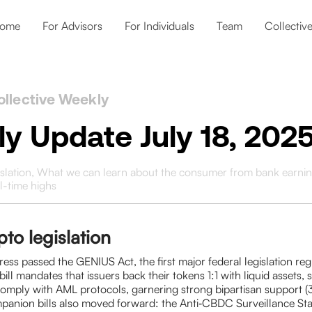
ome
For Advisors
For Individuals
Team
Collectiv
ollective Weekly
y Update July 18, 202
islation, What we can learn about the consumer from bank earnin
ll-time highs
to legislation
ess passed the GENIUS Act, the first major federal legislation reg
bill mandates that issuers back their tokens 1:1 with liquid assets, 
comply with AML protocols, garnering strong bipartisan support 
anion bills also moved forward: the Anti‑CBDC Surveillance Sta