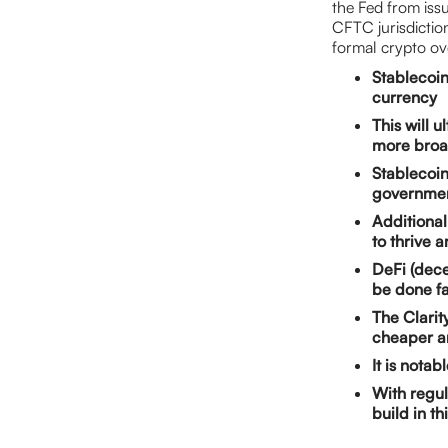
the Fed from issu
CFTC jurisdiction
formal crypto ov
Stablecoin
currency
This will 
more broad
Stablecoin
governmen
Additionall
to thrive 
DeFi (dece
be done f
The Clarity
cheaper a
It is notab
With regula
build in th