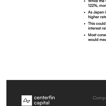
While the 
122%, more
As Japan i
higher rat
This could
interest r
Most consu
would mea
Comp