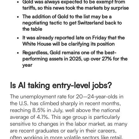
Gold was always expected to be exempt from
tariffs, so this news took the markets by surprise
The addition of Gold to the list may be a
negotiating tactic to get Switzerland back to
the table
It was already reported late on Friday that the
White House will be clarifying its position
Regardless, Gold remains one of the best-
performing assets in 2025, up over 27% for the
year
Is AI taking entry-level jobs?
The unemployment rate for 20–24-year-olds in
the U.S. has climbed sharply in recent months,
reaching 8.5% in July, well above the national
average of 4.1%. This age group is particularly
sensitive to changes in the labor market, as many
are recent graduates or early in their careers,
often working in more volatile sectors like retail,