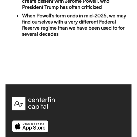
create dissent with Jerome Powell, who
President Trump has often criticized
When Powell’s term ends in mid-2026, we may
find ourselves with a very different Federal
Reserve regime than we have been used to for
several decades