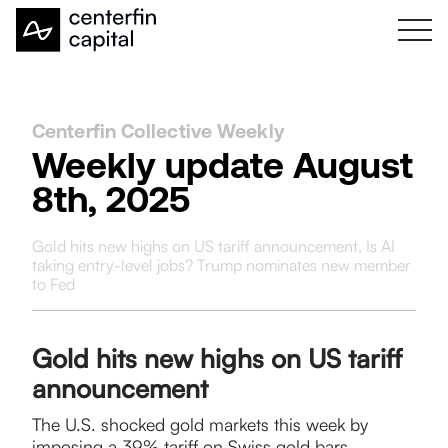
Centerfin Collective Weekly
Weekly update August
8th, 2025
Gold hits new highs on US tariff announcement, Is AI
taking entry-level jobs? Trump nominates new member
to Fed
Gold hits new highs on US tariff
announcement
The U.S. shocked gold markets this week by
imposing a 39% tariff on Swiss gold bars,