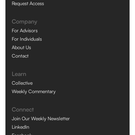
Request Access
Company
For Advisors
For Individuals
About Us
Contact
Learn
Collective
Weekly Commentary
Connect
Join Our Weekly Newsletter
LinkedIn