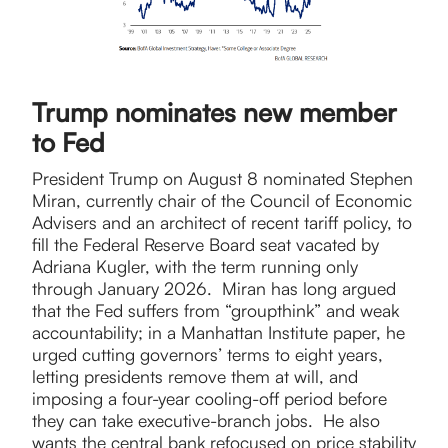
Trump nominates new member
to Fed
President Trump on August 8 nominated Stephen
Miran, currently chair of the Council of Economic
Advisers and an architect of recent tariff policy, to
fill the Federal Reserve Board seat vacated by
Adriana Kugler, with the term running only
through January 2026. Miran has long argued
that the Fed suffers from “groupthink” and weak
accountability; in a Manhattan Institute paper, he
urged cutting governors’ terms to eight years,
letting presidents remove them at will, and
imposing a four-year cooling-off period before
they can take executive-branch jobs. He also
wants the central bank refocused on price stability