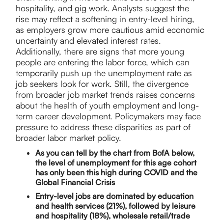
hospitality, and gig work. Analysts suggest the
rise may reflect a softening in entry-level hiring,
as employers grow more cautious amid economic
uncertainty and elevated interest rates.
Additionally, there are signs that more young
people are entering the labor force, which can
temporarily push up the unemployment rate as
job seekers look for work. Still, the divergence
from broader job market trends raises concerns
about the health of youth employment and long-
term career development. Policymakers may face
pressure to address these disparities as part of
broader labor market policy.
As you can tell by the chart from BofA below,
the level of unemployment for this age cohort
has only been this high during COVID and the
Global Financial Crisis
Entry-level jobs are dominated by education
and health services (21%), followed by leisure
and hospitality (18%), wholesale retail/trade