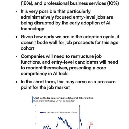
(18%), and professional business services (10%)
It is very possible that particularly
administratively focused entry-level jobs are
being disrupted by the early adoption of AI
technology
Given how early we are in the adoption cycle, it
doesn't bode well for job prospects for this age
cohort
Companies will need to restructure job
functions, and entry-level candidates will need
to reorient themselves, presenting a core
competency in AI tools
In the short term, this may serve as a pressure
point for the job market