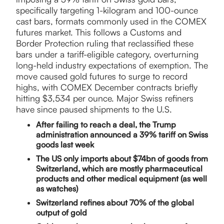
specifically targeting 1-kilogram and 100-ounce
cast bars, formats commonly used in the COMEX
futures market. This follows a Customs and
Border Protection ruling that reclassified these
bars under a tariff-eligible category, overturning
long-held industry expectations of exemption. The
move caused gold futures to surge to record
highs, with COMEX December contracts briefly
hitting $3,534 per ounce. Major Swiss refiners
have since paused shipments to the U.S.
After failing to reach a deal, the Trump
administration announced a 39% tariff on Swiss
goods last week
The US only imports about $74bn of goods from
Switzerland, which are mostly pharmaceutical
products and other medical equipment (as well
as watches)
Switzerland refines about 70% of the global
output of gold