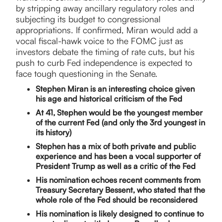
by stripping away ancillary regulatory roles and
subjecting its budget to congressional
appropriations. If confirmed, Miran would add a
vocal fiscal-hawk voice to the FOMC just as
investors debate the timing of rate cuts, but his
push to curb Fed independence is expected to
face tough questioning in the Senate.
Stephen Miran is an interesting choice given
his age and historical criticism of the Fed
At 41, Stephen would be the youngest member
of the current Fed (and only the 3rd youngest in
its history)
Stephen has a mix of both private and public
experience and has been a vocal supporter of
President Trump as well as a critic of the Fed
His nomination echoes recent comments from
Treasury Secretary Bessent, who stated that the
whole role of the Fed should be reconsidered
His nomination is likely designed to continue to