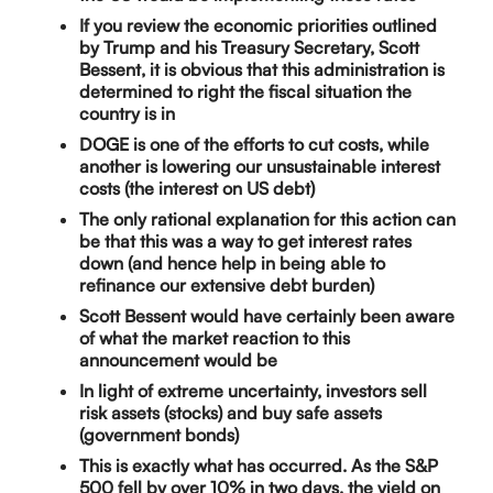
If you review the economic priorities outlined
by Trump and his Treasury Secretary, Scott
Bessent, it is obvious that this administration is
determined to right the fiscal situation the
country is in
DOGE is one of the efforts to cut costs, while
another is lowering our unsustainable interest
costs (the interest on US debt)
The only rational explanation for this action can
be that this was a way to get interest rates
down (and hence help in being able to
refinance our extensive debt burden)
Scott Bessent would have certainly been aware
of what the market reaction to this
announcement would be
In light of extreme uncertainty, investors sell
risk assets (stocks) and buy safe assets
(government bonds)
This is exactly what has occurred. As the S&P
500 fell by over 10% in two days, the yield on