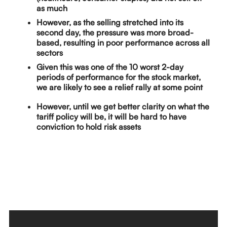
as much
However, as the selling stretched into its
second day, the pressure was more broad-
based, resulting in poor performance across all
sectors
Given this was one of the 10 worst 2-day
periods of performance for the stock market,
we are likely to see a relief rally at some point
However, until we get better clarity on what the
tariff policy will be, it will be hard to have
conviction to hold risk assets