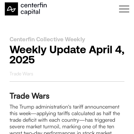
Centerfin Collective Weekly
Weekly Update April 4,
2025
Trade Wars
Trade Wars
The Trump administration's tariff announcement
this week—applying tariffs calculated as half the
trade deficit with each country—has triggered
severe market turmoil, marking one of the ten
worst two-day performances in stock market