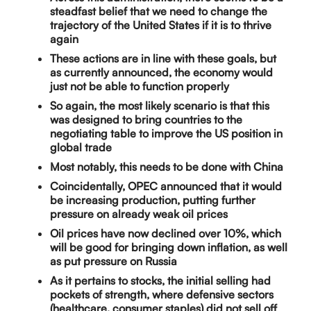
steadfast belief that we need to change the
trajectory of the United States if it is to thrive
again
These actions are in line with these goals, but
as currently announced, the economy would
just not be able to function properly
So again, the most likely scenario is that this
was designed to bring countries to the
negotiating table to improve the US position in
global trade
Most notably, this needs to be done with China
Coincidentally, OPEC announced that it would
be increasing production, putting further
pressure on already weak oil prices
Oil prices have now declined over 10%, which
will be good for bringing down inflation, as well
as put pressure on Russia
As it pertains to stocks, the initial selling had
pockets of strength, where defensive sectors
(healthcare, consumer staples) did not sell off