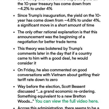
the 10-year treasury has come down from
~4.2% to under 4%
Since Trump’s inauguration, the yield on the 10-
year has come down from ~4.8% to under 4%,
a significant move in a short amount of time
The only other rational explanation is that this
announcement was the beginning of a
negotiation for better trade terms
This theory was bolstered by Trump’s
comments later in the day that if a country
came to him with a good deal, he would
consider it
On Friday, he also commented on good
conversations with Vietnam about getting their
tariff rate down to zero
Way before the election, Scott Bessent
discussed “...a grand economic re-ordering.
Something equivalent to a new Bretton
You can view the full video here.
Woods…”
Across this administration, there seems to be a