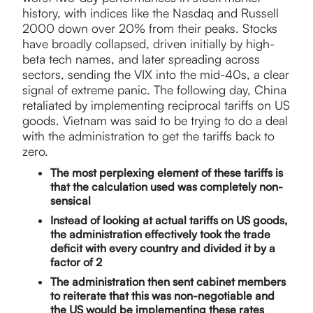
history, with indices like the Nasdaq and Russell
2000 down over 20% from their peaks. Stocks
have broadly collapsed, driven initially by high-
beta tech names, and later spreading across
sectors, sending the VIX into the mid-40s, a clear
signal of extreme panic. The following day, China
retaliated by implementing reciprocal tariffs on US
goods. Vietnam was said to be trying to do a deal
with the administration to get the tariffs back to
zero.
The most perplexing element of these tariffs is
that the calculation used was completely non-
sensical
Instead of looking at actual tariffs on US goods,
the administration effectively took the trade
deficit with every country and divided it by a
factor of 2
The administration then sent cabinet members
to reiterate that this was non-negotiable and
the US would be implementing these rates