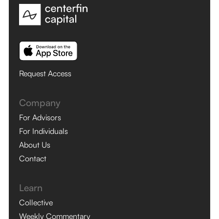
Request Access
Company
For Advisors
For Individuals
About Us
Contact
Learn
Collective
Weekly Commentary